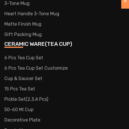
3-Tone Mug
Heart Handle 3-Tone Mug
Matte Finish Mug
Gift Packing Mug
CERAMIC WARE(TEA CUP)
6 Pcs Tea Cup Set
6 Pcs Tea Cup Set Customize
Cup & Saucer Set
15 Pcs Tea Set
Pickle Set(2,3,4 Pcs)
50-60 Ml Cup
Decoretive Plate