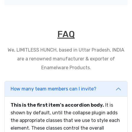
FAQ
We, LIMITLESS HUNCH, based in Uttar Pradesh, INDIA
are a renowned manufacturer & exporter of
Enamelware Products.
How many team members can I invite?
This is the first item's accordion body.
It is
shown by default, until the collapse plugin adds
the appropriate classes that we use to style each
element. These classes control the overall