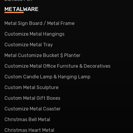
METALWARE
Metal Sign Board / Metal Frame
Customize Metal Hangings
Customize Metal Tray
Metal Customize Bucket $ Planter
Customize Metal Office Furniture & Decoratives
Custom Candle Lamp & Hanging Lamp
Custom Metal Sculpture
Custom Metal Gift Boxes
Customize Metal Coaster
Christmas Bell Metal
Christmas Heart Metal