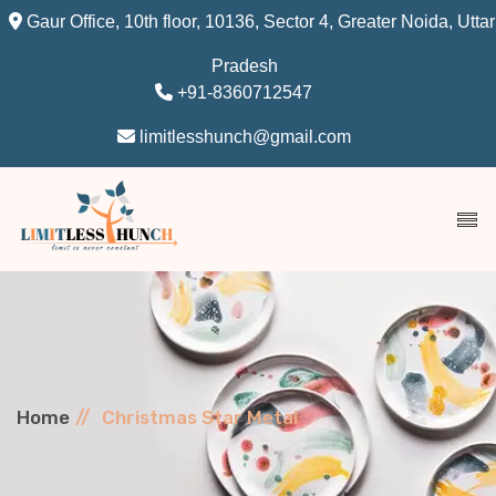
Gaur Office, 10th floor, 10136, Sector 4, Greater Noida, Uttar
Pradesh
+91-8360712547
limitlesshunch@gmail.com
Home
Christmas Star Metal