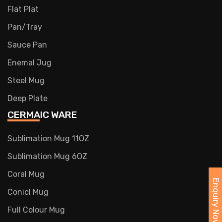
Flat Plat
Pan/Tray
Sauce Pan
Enemal Jug
Steel Mug
Deep Plate
CERMAIC WARE
Sublimation Mug 11OZ
Sublimation Mug 6OZ
Coral Mug
Enquiry Now
Conicl Mug
Full Colour Mug