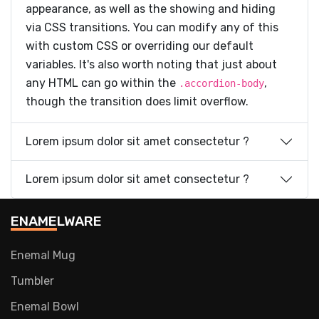
appearance, as well as the showing and hiding
via CSS transitions. You can modify any of this
with custom CSS or overriding our default
variables. It's also worth noting that just about
any HTML can go within the
,
.accordion-body
though the transition does limit overflow.
Lorem ipsum dolor sit amet consectetur ?
Lorem ipsum dolor sit amet consectetur ?
ENAMELWARE
Enemal Mug
Tumbler
Enemal Bowl