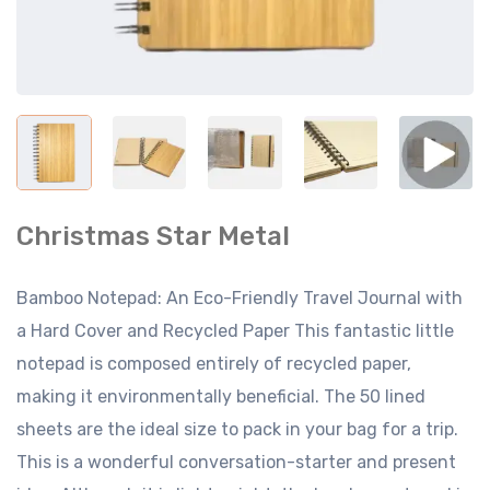
Christmas Star Metal
Bamboo Notepad: An Eco-Friendly Travel Journal with
a Hard Cover and Recycled Paper This fantastic little
notepad is composed entirely of recycled paper,
making it environmentally beneficial. The 50 lined
sheets are the ideal size to pack in your bag for a trip.
This is a wonderful conversation-starter and present