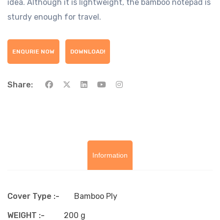
idea. Although it is lightweight, the bamboo notepad is
sturdy enough for travel.
ENQURIE NOW
DOWNLOAD!
Share:
Information
Cover Type :-
Bamboo Ply
WEIGHT :-
200 g