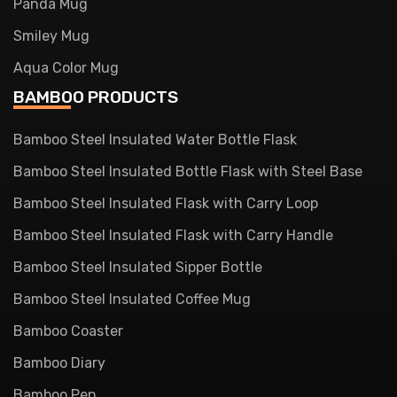
Panda Mug
Smiley Mug
Aqua Color Mug
BAMBOO PRODUCTS
Bamboo Steel Insulated Water Bottle Flask
Bamboo Steel Insulated Bottle Flask with Steel Base
Bamboo Steel Insulated Flask with Carry Loop
Bamboo Steel Insulated Flask with Carry Handle
Bamboo Steel Insulated Sipper Bottle
Bamboo Steel Insulated Coffee Mug
Bamboo Coaster
Bamboo Diary
Bamboo Pen