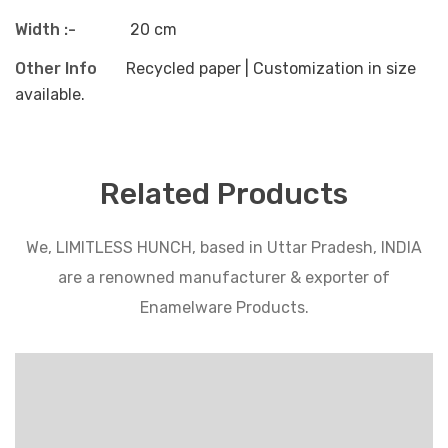
Width :-
20 cm
Other Info
Recycled paper | Customization in size
available.
Related Products
We, LIMITLESS HUNCH, based in Uttar Pradesh, INDIA
are a renowned manufacturer & exporter of
Enamelware Products.