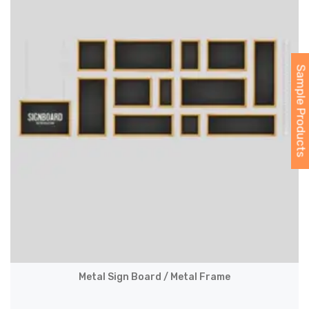
Sample Products
Metal Sign Board / Metal Frame