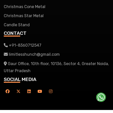
Christmas Cone Metal
Christmas Star Metal
Candle Stand
CONTACT
+91-8360712547
limitlesshunch@gmail.com
Gaur Office, 10th floor, 10136, Sector 4, Greater Noida,
Uttar Pradesh
SOCIAL MEDIA