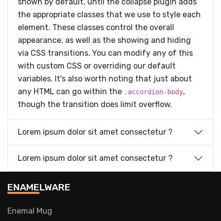
shown by default, until the collapse plugin adds
the appropriate classes that we use to style each
element. These classes control the overall
appearance, as well as the showing and hiding
via CSS transitions. You can modify any of this
with custom CSS or overriding our default
variables. It's also worth noting that just about
any HTML can go within the
,
.accordion-body
though the transition does limit overflow.
Lorem ipsum dolor sit amet consectetur ?
Lorem ipsum dolor sit amet consectetur ?
ENAMELWARE
Enemal Mug