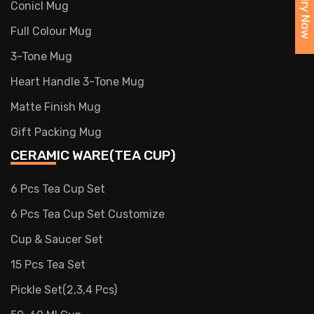
Enquiry Now
Conicl Mug
Full Colour Mug
3-Tone Mug
Heart Handle 3-Tone Mug
Matte Finish Mug
Gift Packing Mug
CERAMIC WARE(TEA CUP)
6 Pcs Tea Cup Set
6 Pcs Tea Cup Set Customize
Cup & Saucer Set
15 Pcs Tea Set
Pickle Set(2,3,4 Pcs)