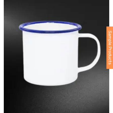
Sample Products