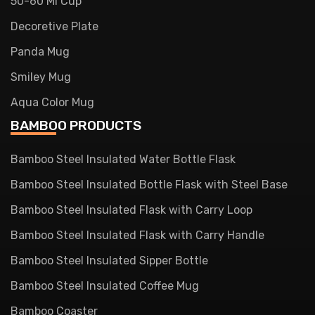
50-60 Ml Cup
Decoretive Plate
Panda Mug
Smiley Mug
Aqua Color Mug
BAMBOO PRODUCTS
Bamboo Steel Insulated Water Bottle Flask
Bamboo Steel Insulated Bottle Flask with Steel Base
Bamboo Steel Insulated Flask with Carry Loop
Bamboo Steel Insulated Flask with Carry Handle
Bamboo Steel Insulated Sipper Bottle
Bamboo Steel Insulated Coffee Mug
Bamboo Coaster