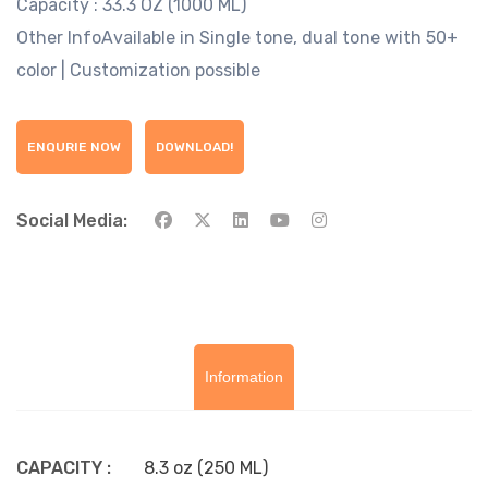
Capacity :
33.3 OZ (1000 ML)
Other Info
Available in Single tone, dual tone with 50+
color | Customization possible
ENQURIE NOW
DOWNLOAD!
Social Media:
Information
CAPACITY :
8.3 oz (250 ML)