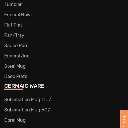
Tumbler
Enemal Bowl
Flat Plat
Pan/Tray
Sauce Pan
Enemal Jug
Steel Mug
Deep Plate
CERMAIC WARE
Sublimation Mug 11OZ
Sublimation Mug 6OZ
Coral Mug