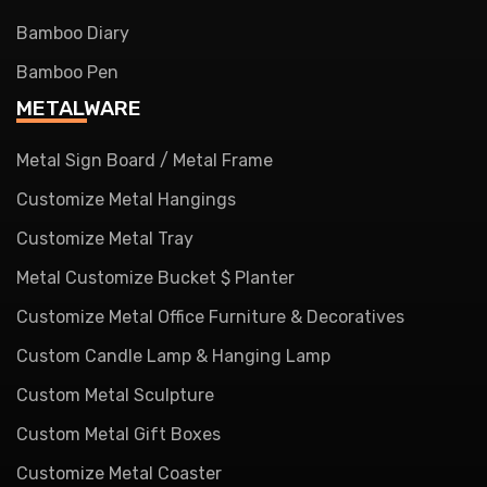
Bamboo Diary
Bamboo Pen
METALWARE
Metal Sign Board / Metal Frame
Customize Metal Hangings
Customize Metal Tray
Metal Customize Bucket $ Planter
Customize Metal Office Furniture & Decoratives
Custom Candle Lamp & Hanging Lamp
Custom Metal Sculpture
Custom Metal Gift Boxes
Customize Metal Coaster