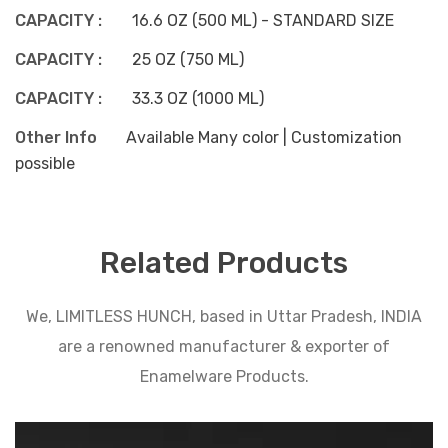
CAPACITY :
16.6 OZ (500 ML) - STANDARD SIZE
CAPACITY :
25 OZ (750 ML)
CAPACITY :
33.3 OZ (1000 ML)
Other Info
Available Many color | Customization
possible
Related Products
We, LIMITLESS HUNCH, based in Uttar Pradesh, INDIA
are a renowned manufacturer & exporter of
Enamelware Products.