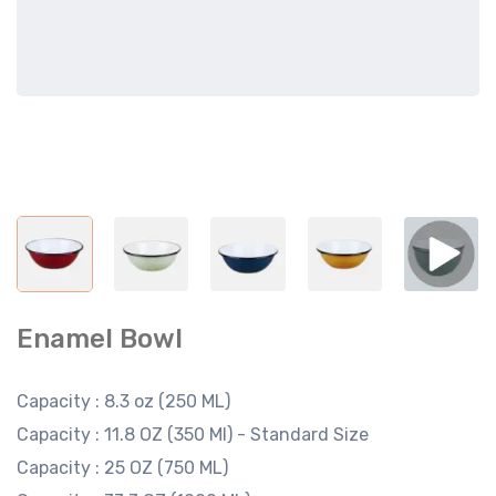
Enamel Bowl
Capacity :
8.3 oz (250 ML)
Capacity :
11.8 OZ (350 Ml) - Standard Size
Capacity :
25 OZ (750 ML)