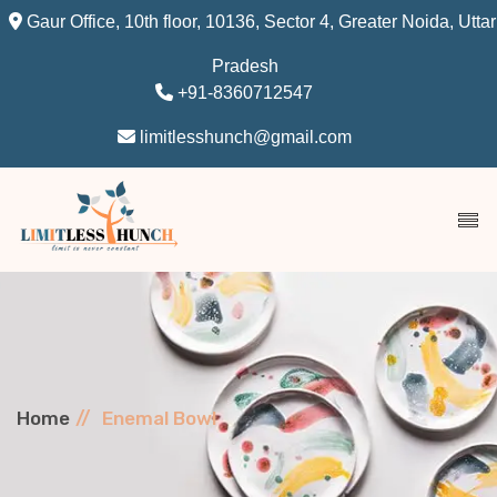
Gaur Office, 10th floor, 10136, Sector 4, Greater Noida, Uttar
Pradesh
+91-8360712547
limitlesshunch@gmail.com
Home
Enemal Bowl