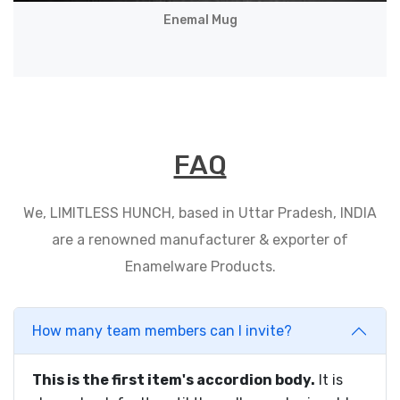
Enemal Mug
FAQ
We, LIMITLESS HUNCH, based in Uttar Pradesh, INDIA
are a renowned manufacturer & exporter of
Enamelware Products.
How many team members can I invite?
This is the first item's accordion body.
It is