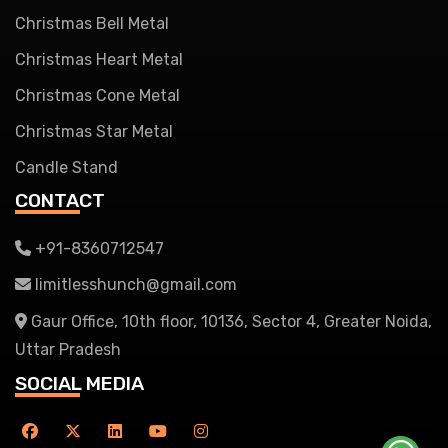
Christmas Bell Metal
Christmas Heart Metal
Christmas Cone Metal
Christmas Star Metal
Candle Stand
CONTACT
+91-8360712547
limitlesshunch@gmail.com
Gaur Office, 10th floor, 10136, Sector 4, Greater Noida,
Uttar Pradesh
SOCIAL MEDIA